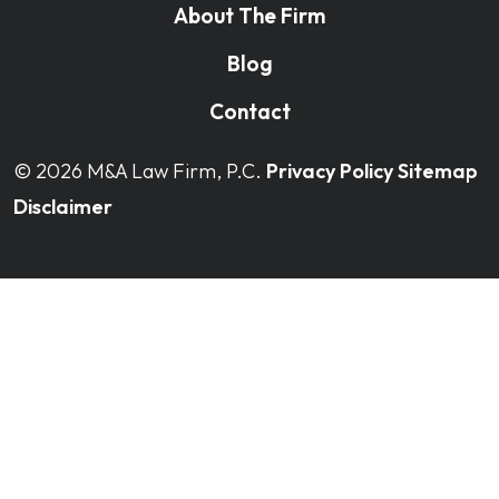
About The Firm
Blog
Contact
© 2026
M&A Law Firm, P.C.
Privacy Policy
Sitemap
Disclaimer