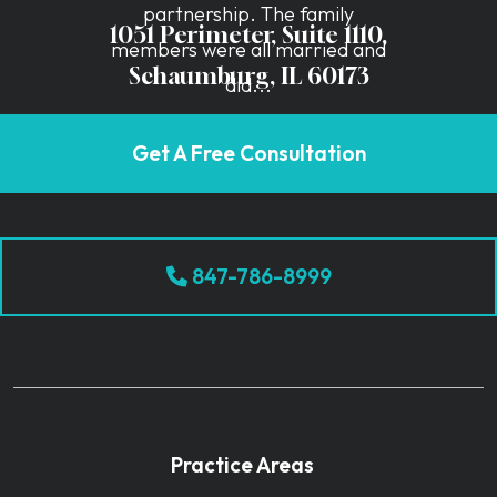
partnership. The family
1051 Perimeter, Suite 1110,
members were all married and
Schaumburg, IL 60173
did...
Get A Free Consultation
847-786-8999
Practice Areas