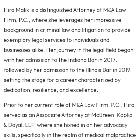
Hira
Hira Malik is a distinguished Attorney at M&A Law
Malik
Firm, P.C., where she leverages her impressive
background in criminal law and litigation to provide
exemplary legal services to individuals and
businesses alike. Her journey in the legal field began
with her admission to the Indiana Bar in 2017,
followed by her admission to the Illinois Bar in 2019,
setting the stage for a career characterized by
dedication, resilience, and excellence.
Prior to her current role at M&A Law Firm, P.C., Hira
served as an Associate Attorney at McBreen, Kopko
& Dayal, LLP, where she honed in on her advocacy
skills, specifically in the realm of medical malpractice