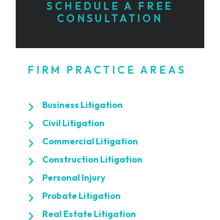
SCHEDULE A FREE
CONSULTATION
FIRM PRACTICE AREAS
Business Litigation
Civil Litigation
Commercial Litigation
Construction Litigation
Personal Injury
Probate Litigation
Real Estate Litigation