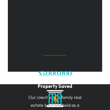
Read More
$5,000,000
Property Saved
Our client was a family real
estate business held as a