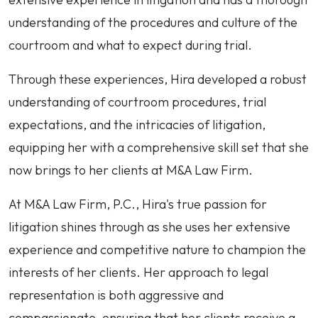
understanding of the procedures and culture of the
courtroom and what to expect during trial.
Through these experiences, Hira developed a robust
understanding of courtroom procedures, trial
expectations, and the intricacies of litigation,
equipping her with a comprehensive skill set that she
now brings to her clients at M&A Law Firm.
At M&A Law Firm, P.C., Hira's true passion for
litigation shines through as she uses her extensive
experience and competitive nature to champion the
interests of her clients. Her approach to legal
representation is both aggressive and
compassionate, ensuring that her clients receive a