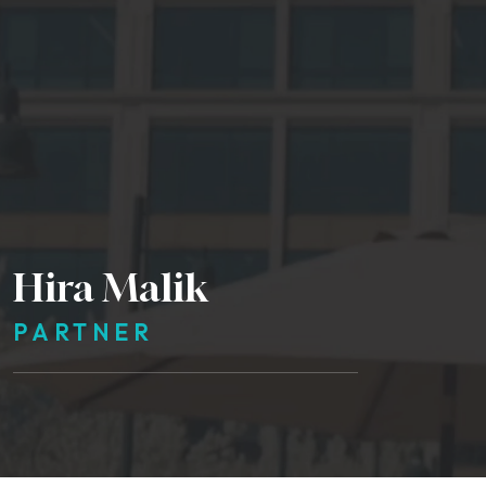
Hira Malik
PARTNER