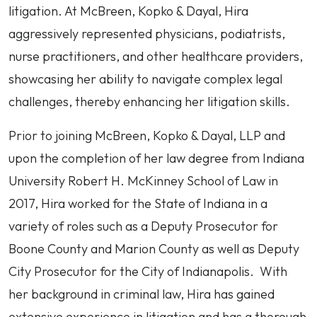
litigation. At McBreen, Kopko & Dayal, Hira
aggressively represented physicians, podiatrists,
nurse practitioners, and other healthcare providers,
showcasing her ability to navigate complex legal
challenges, thereby enhancing her litigation skills.
Prior to joining McBreen, Kopko & Dayal, LLP and
upon the completion of her law degree from Indiana
University Robert H. McKinney School of Law in
2017, Hira worked for the State of Indiana in a
variety of roles such as a Deputy Prosecutor for
Boone County and Marion County as well as Deputy
City Prosecutor for the City of Indianapolis. With
her background in criminal law, Hira has gained
extensive experience in litigation and has a thorough