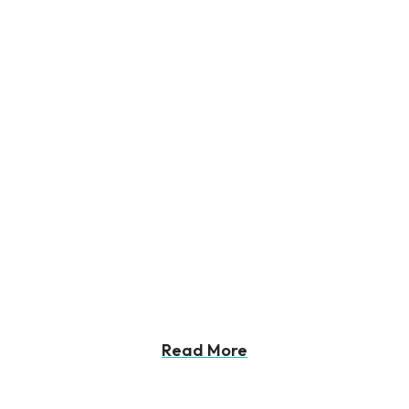
Read More