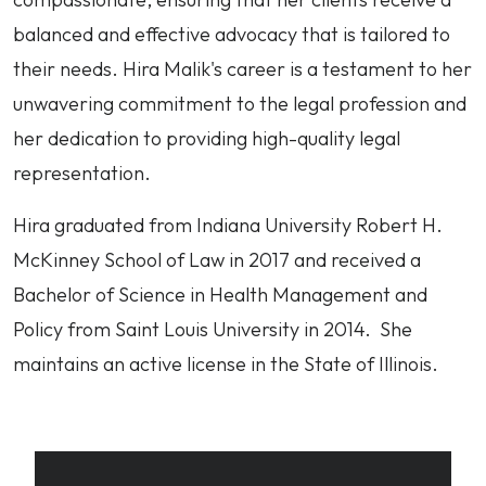
balanced and effective advocacy that is tailored to
their needs. Hira Malik's career is a testament to her
unwavering commitment to the legal profession and
her dedication to providing high-quality legal
representation.
Hira graduated from Indiana University Robert H.
McKinney School of Law in 2017 and received a
Bachelor of Science in Health Management and
Policy from Saint Louis University in 2014. She
maintains an active license in the State of Illinois.