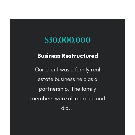
$30,000,000
Business Restructured
Our client was a family real
estate business held as a
partnership. The family
members were all married and
did...