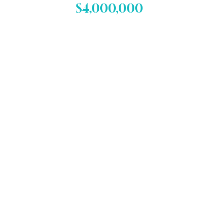
$4,000,000
Failure to Diagnose Lung
Cancer Case
A $4 million verdict in a failure
to diagnose lung cancer case,
resulting in death.