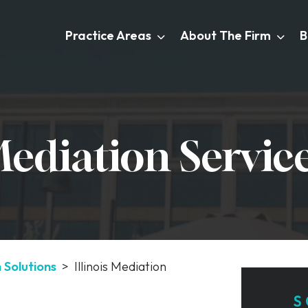
Practice Areas
About The Firm
B
 Mediation Servic
n Solutions
>
Illinois Mediation
S