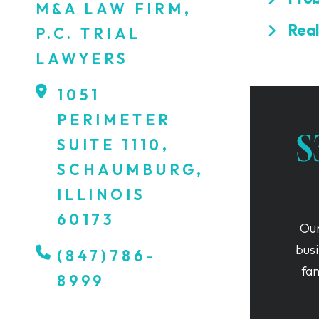
M&A LAW FIRM,
Real
P.C. TRIAL
LAWYERS
1051
PERIMETER
$
SUITE 1110,
SCHAUMBURG,
ILLINOIS
60173
Our
busi
(847)786-
fa
8999