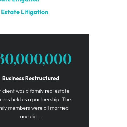
 Estate Litigation
30,000,000
Business Restructured
 client was a family real estate
ness held as a partnership. The
mily members were all married
and did...