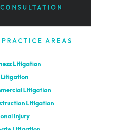
CONSULTATION
 PRACTICE AREAS
ness Litigation
l Litigation
ercial Litigation
truction Litigation
onal Injury
ate Litigation