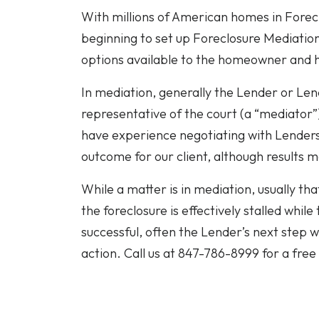
With millions of American homes in Forecl
beginning to set up Foreclosure Mediation 
options available to the homeowner and
In mediation, generally the Lender or Lend
representative of the court (a “mediator
have experience negotiating with Lenders
outcome for our client, although results 
While a matter is in mediation, usually that
the foreclosure is effectively stalled while
successful, often the Lender’s next step 
action. Call us at 847-786-8999 for a free