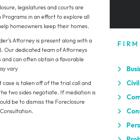
osure, legislatures and courts are
Programs in an effort to explore all
 help homeowners keep their homes.
er’s Attorney is present along with a
FIRM
”). Our dedicated team of Attorneys
 and can often obtain a favorable
Busi
may vary
Civi
 case is taken off of the trial call and
 the two sides negotiate. If mediation is
Comm
would be to dismiss the Foreclosure
Cons
 Consultation.
Pers
Prob