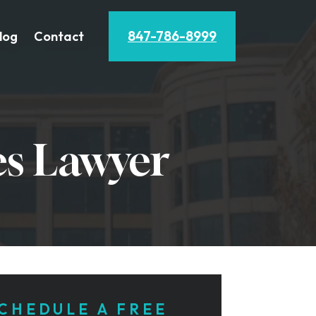
847-786-8999
log
Contact
es Lawyer
CHEDULE A FREE